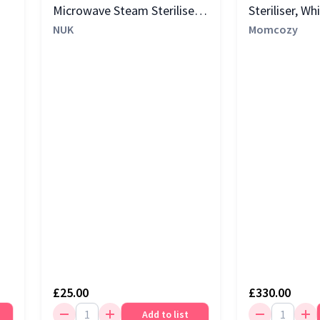
Microwave Steam Steriliser,
Steriliser, Wh
White
NUK
Momcozy
£25.00
£330.00
Add to list