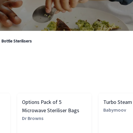
Bottle Sterilisers
Options Pack of 5
Turbo Steam S
Microwave Steriliser Bags
Babymoov
Dr Browns