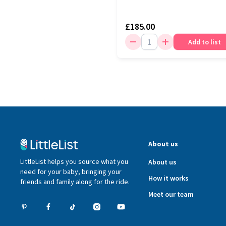
£185.00
Add to list
About us
LittleList helps you source what you
About us
need for your baby, bringing your
How it works
friends and family along for the ride.
Meet our team