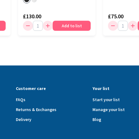
£130.00
£75.00
Add to list
Customer care
Your list
FAQs
Start your list
Returns & Exchanges
Manage your list
Delivery
Blog