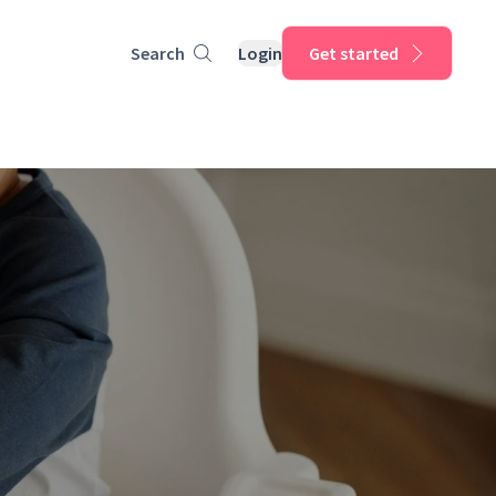
Search
Login
Get started