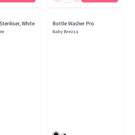
teriliser, White
Bottle Washer Pro
ee
Baby Brezza