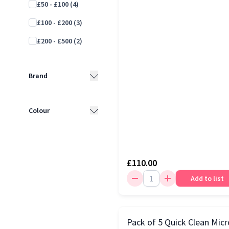
£50 - £100
(4)
£100 - £200
(3)
£200 - £500
(2)
Brand
Baby Brezza
(3)
Colour
Babymoov
(2)
White
(5)
Dr Browns
(2)
Black
(2)
Momcozy
(2)
£110.00
Blue
(2)
Add to list
Medela
(1)
Grey
(1)
NUK
(1)
Tommee Tippee
(1)
Pack of 5 Quick Clean Micr