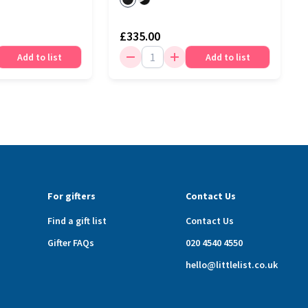
£335.00
Add to list
Add to list
For gifters
Contact Us
Find a gift list
Contact Us
Gifter FAQs
020 4540 4550
hello@littlelist.co.uk