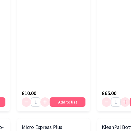
£10.00
£65.00
Add to list
o-
Micro Express Plus
KleanPal Bot