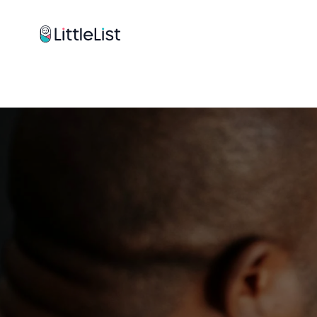
How it works
Sample Lists
Products
Brands