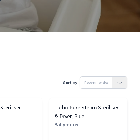
Sort by
teriliser
Turbo Pure Steam Steriliser
& Dryer, Blue
Babymoov