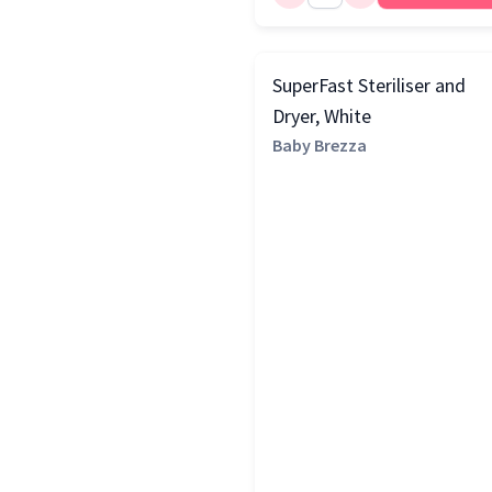
SuperFast Steriliser and
Dryer, White
Baby Brezza