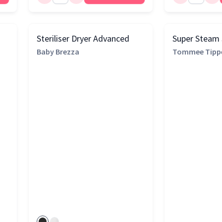
Steriliser Dryer Advanced
Super Steam S
Baby Brezza
Tommee Tipp