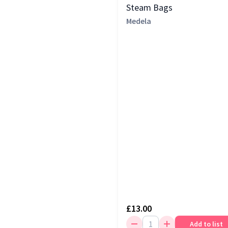
Steam Bags
Medela
£13.00
Add to list