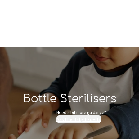
Who we are
Inspiration
Bottle Sterilisers
Need a bit more guidance?
Ask the Baby Experts