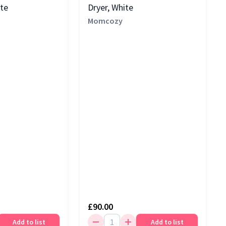
ite
Dryer, White
Momcozy
£90.00
Add to list
Add to list