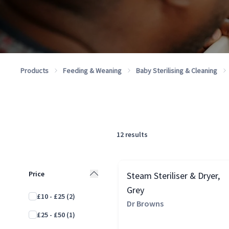
Products
Feeding & Weaning
Baby Sterilising & Cleaning
12
results
Price
Steam Steriliser & Dryer,
Grey
£10 - £25
(2)
Dr Browns
£25 - £50
(1)