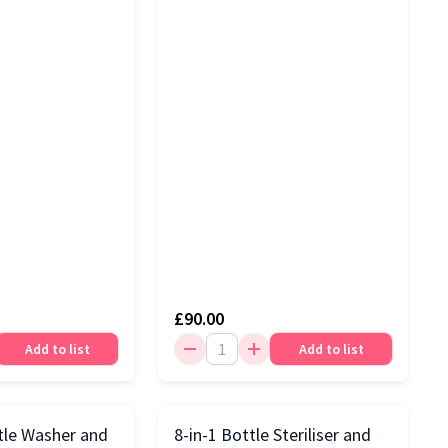
£90.00
Add to list
Add to list
tle Washer and
8-in-1 Bottle Steriliser and