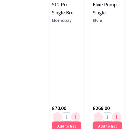
S12 Pro
Elvie Pump
Single Breast
Single
Pump
Momcozy
Electric
Elvie
Breast
Pump, White
£70.00
£269.00
Add to list
Add to list