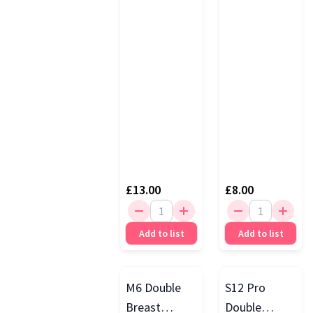
£13.00
£8.00
Add to list
Add to list
M6 Double
S12 Pro
Breast
Double