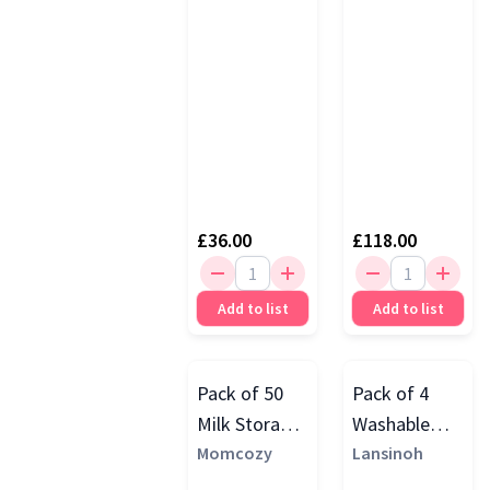
£36.00
£118.00
Add to list
Add to list
Pack of 50
Pack of 4
Milk Storage
Washable
Bags
Momcozy
Breast Pads,
Lansinoh
White