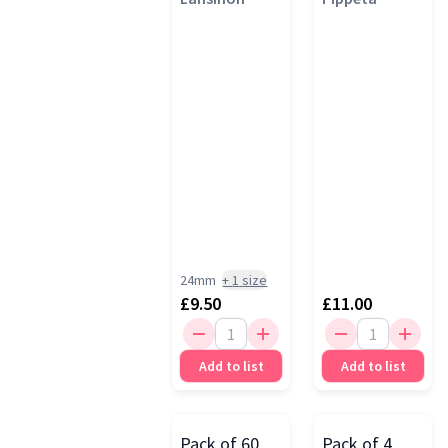
Ash Rose
24mm
+
1
size
£9.50
£11.00
Add to list
Add to list
Pack of 60
Pack of 4