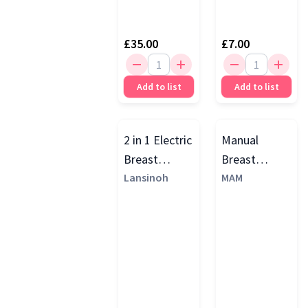
£35.00
£7.00
Add to list
Add to list
2 in 1 Electric
Manual
Breast
Breast
Pump, Purple
Lansinoh
Pump, Green
MAM