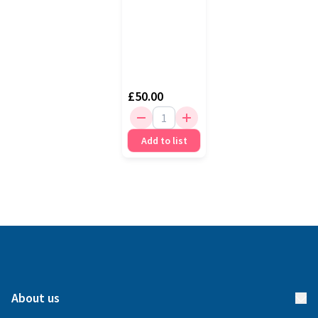
£50.00
Add to list
About us