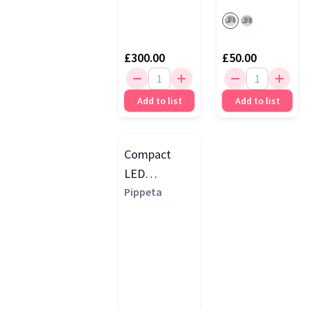
£300.00
£50.00
Add to list
Add to list
Compact
LED
Handsfree
Pippeta
Electric
Breast
Pump, White