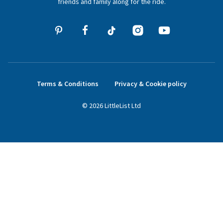
friends and family along for the ride.
Terms & Conditions
Privacy & Cookie policy
©
2026
LittleList
Ltd