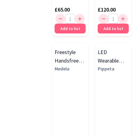
£65.00
£120.00
Add to list
Add to list
Freestyle
LED
Handsfree
Wearable
Double
Medela
Handsfree
Pippeta
Electric Flex
Electric
Breast
Breast Pump
Pump, Yellow