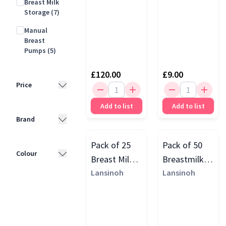
Breast Milk
Storage
(7)
Manual
Breast
Pumps
(5)
£120.00
£9.00
Price
Add to list
Add to list
Less than
Brand
£10
(7)
£10 - £25
(8)
Pack of 25
Pack of 50
Lansinoh
Colour
Breast Milk
Breastmilk
(11)
£25 - £50
(5)
Storage
Lansinoh
Storage
Lansinoh
Momcozy
(7)
£50 - £100
(4)
White
(10)
Bags
Bags
Elvie
(6)
£100 - £200
Purple
(5)
(7)
Medela
(4)
Yellow
(3)