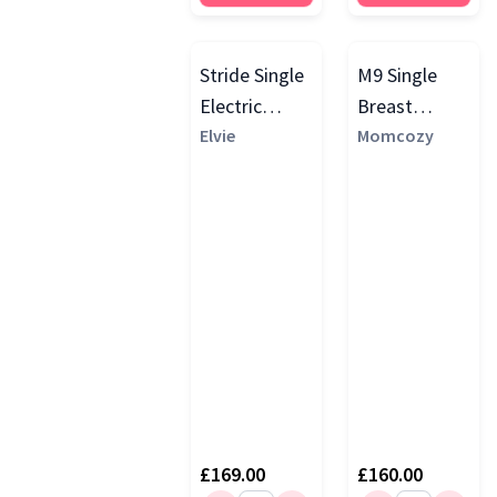
Stride Single
M9 Single
Electric
Breast
Breast
Elvie
Pump, Cozy
Momcozy
Pump, White
Red
£169.00
£160.00