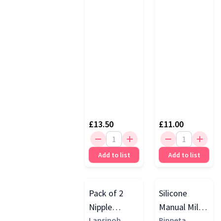
£13.50
£11.00
Add to list
Add to list
Pack of 2
Silicone
Nipple
Manual Milk
Shields
Lansinoh
Collector,
Pippeta