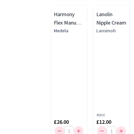
Harmony
Lanolin
Flex Manual
Nipple Cream
Breast
Medela
Lansinoh
Pump, Yellow
40ml
£26.00
£12.00