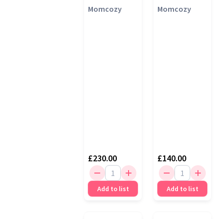
Pump, Cozy
Momcozy
Breast Pump
Momcozy
Red
£230.00
£140.00
Add to list
Add to list