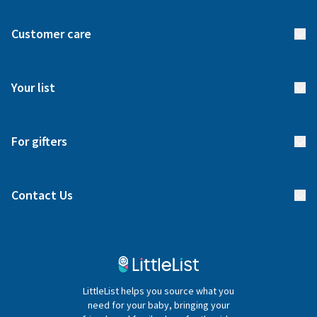
About us
Customer care
How it works
FAQs
Meet our team
Your list
Returns & Exchanges
Start your list
Delivery
For gifters
Manage your list
Find a gift list
Blog
Contact Us
Gifter FAQs
Contact Us
020 4540 4550
LittleList helps you source what you
hello@littlelist.co.uk
need for your baby, bringing your