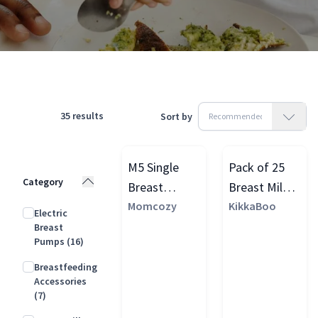
Products
Feeding & Weaning
Breastfeeding
35
results
Sort by
M5 Single
Pack of 25
Category
Breast
Breast Milk
Pump, Quill
Momcozy
Storage
KikkaBoo
Electric
Grey
Bags with
Breast
Pumps
(16)
Temperature
Sensor, Clear
Breastfeeding
Accessories
(7)