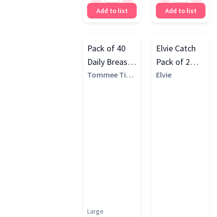
Add to list
Add to list
Pack of 40
Elvie Catch
Daily Breast
Pack of 2
Pads, White
Tommee Tipp
Silicone Milk
Elvie
ee
Collection
Cups, White
Large