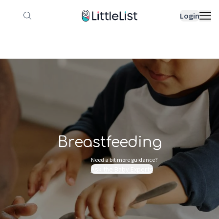
How it works
Sample Lists
Products
Bran
Login
Breastfeeding
Need a bit more guidance?
Ask the Baby Experts