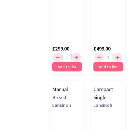
£299.00
£499.00
Add to list
Add to list
Manual
Compact
Breast
Single
Pump, Purple
Lansinoh
Electric
Lansinoh
Breast
Pump, Purple