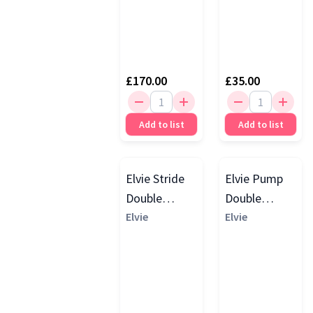
£170.00
£35.00
Add to list
Add to list
Elvie Stride
Elvie Pump
Double
Double
Electric
Elvie
Electric
Elvie
Breast
Breast
Pumps,
Pumps,
White
White