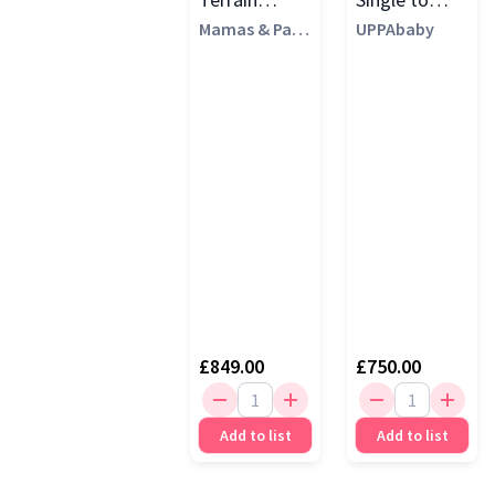
Pushchair,
Mamas & Pap
Double
UPPAbaby
as
Eclipse Black
Pushchair,
Jake
£849.00
£750.00
Add to list
Add to list