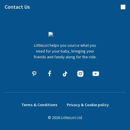
Find a gift list
Blog
Contact Us
Gifter FAQs
Contact Us
020 4540 4550
LittleList helps you source what you
hello@littlelist.co.uk
need for your baby, bringing your
friends and family along for the ride.
Terms & Conditions
Privacy & Cookie policy
©
2026
LittleList
Ltd