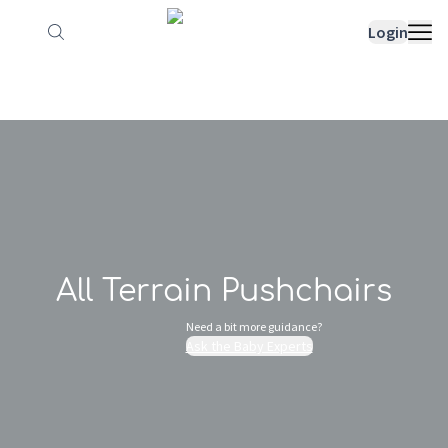
How it works
Sample Lists
Products
Bran
Login
All Terrain Pushchairs
Need a bit more guidance?
Ask the Baby Experts