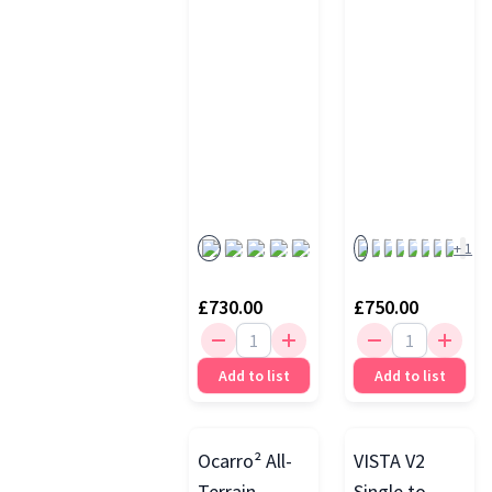
Carrycot
+
1
£730.00
£750.00
Add to list
Add to list
Ocarro² All-
VISTA V2
Terrain
Single to