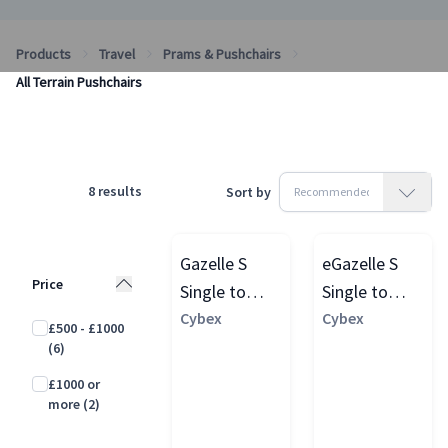
Products
Travel
Prams & Pushchairs
All Terrain Pushchairs
8
results
Sort by
Gazelle S
eGazelle S
Price
Single to
Single to
Double
Cybex
Double
Cybex
£500 - £1000
Pushchair
Pushchair
(6)
£1000 or
more
(2)