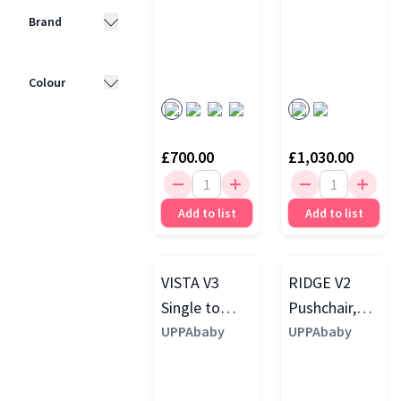
Brand
UPPAbaby
(4)
Colour
Cybex
(3)
Black
(7)
Mamas &
£700.00
£1,030.00
Papas
(1)
Beige
(5)
Brown
(4)
Add to list
Add to list
Green
(4)
Blue
(3)
VISTA V3
RIDGE V2
Grey
(3)
Single to
Pushchair,
Double
UPPAbaby
Evelyn
UPPAbaby
Pushchair