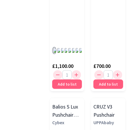
£1,100.00
£700.00
Add to list
Add to list
Balios S Lux
CRUZ V3
Pushchair
Pushchair
with Folding
Cybex
UPPAbaby