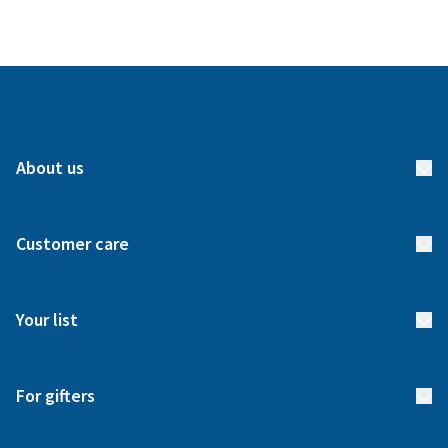
About us
About us
Customer care
How it works
FAQs
Meet our team
Your list
Returns & Exchanges
Start your list
Delivery
For gifters
Manage your list