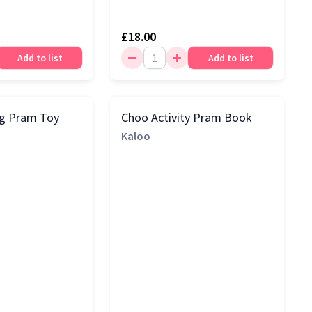
£18.00
Add to list
Add to list
og Pram Toy
Choo Activity Pram Book
Kaloo