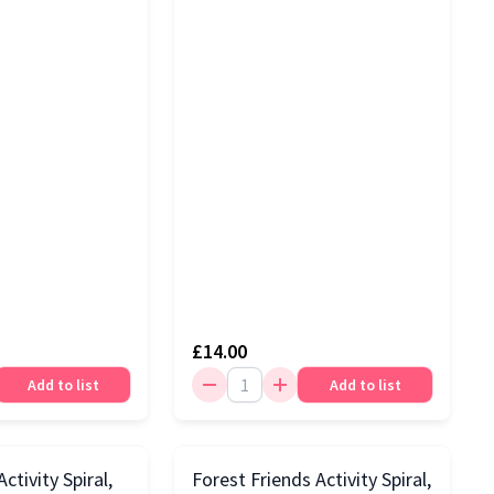
£14.00
Add to list
Add to list
ctivity Spiral,
Forest Friends Activity Spiral,