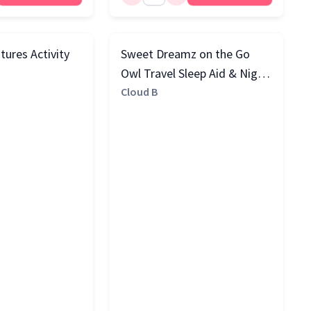
tures Activity
Sweet Dreamz on the Go
Owl Travel Sleep Aid & Night
Light with Cry Sensor, Beige
Cloud B