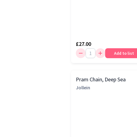
£27.00
Add to list
Pram Chain, Deep Sea
Jollein