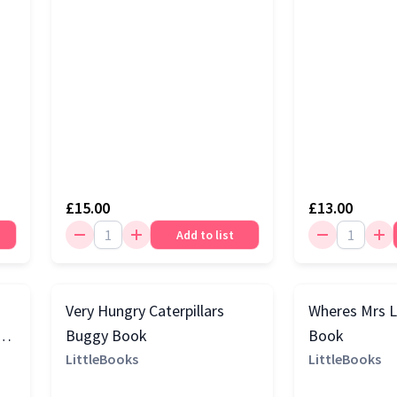
£15.00
£13.00
Add to list
Very Hungry Caterpillars
Wheres Mrs 
Buggy Book
Book
LittleBooks
LittleBooks