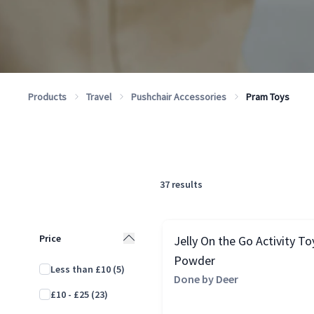
Products
Travel
Pushchair Accessories
Pram Toys
37
results
Price
Jelly On the Go Activity To
Powder
Less than £10
(5)
Done by Deer
£10 - £25
(23)