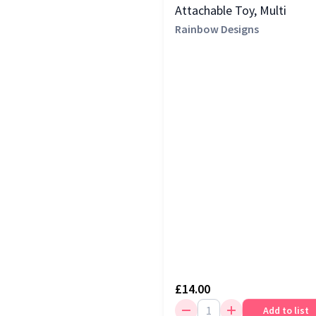
Green
(1)
Attachable Toy, Multi
Nuby
(1)
Rainbow Designs
Orange
(1)
Red
(1)
£14.00
Add to list