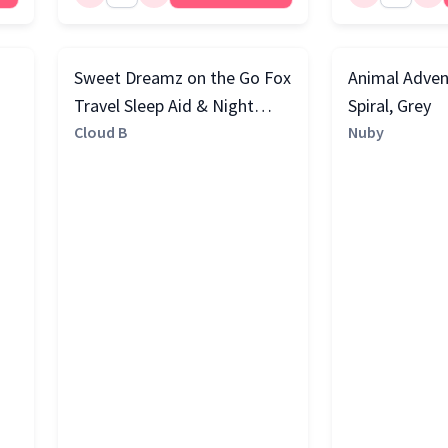
Sweet Dreamz on the Go Fox
Animal Adven
Travel Sleep Aid & Night
Spiral, Grey
Light with Cry Sensor,
Cloud B
Nuby
Orange