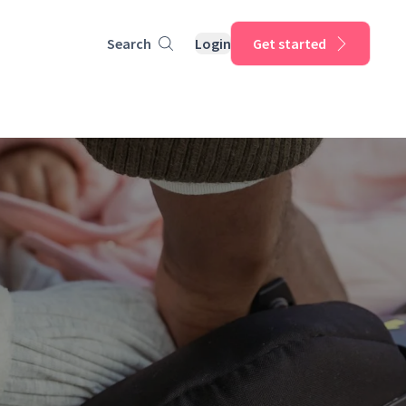
Search
Login
Get started