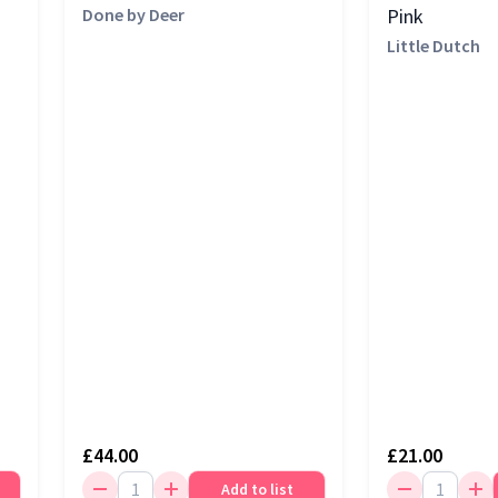
Done by Deer
Pink
Little Dutch
£44.00
£21.00
Add to list