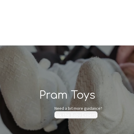
Who we are
Inspiration
Pram Toys
Need a bit more guidance?
Ask the Baby Experts