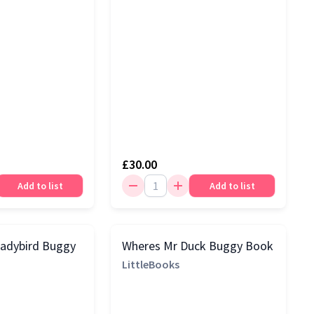
£30.00
Add to list
Add to list
Ladybird Buggy
Wheres Mr Duck Buggy Book
LittleBooks