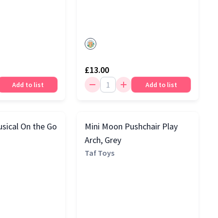
£13.00
Add to list
Add to list
sical On the Go
Mini Moon Pushchair Play
Arch, Grey
Taf Toys