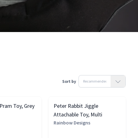
Sort by
 Pram Toy, Grey
Peter Rabbit Jiggle
Attachable Toy, Multi
Rainbow Designs