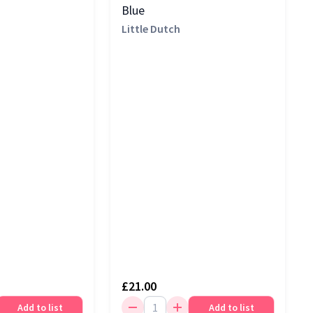
Blue
Little Dutch
£21.00
Add to list
Add to list