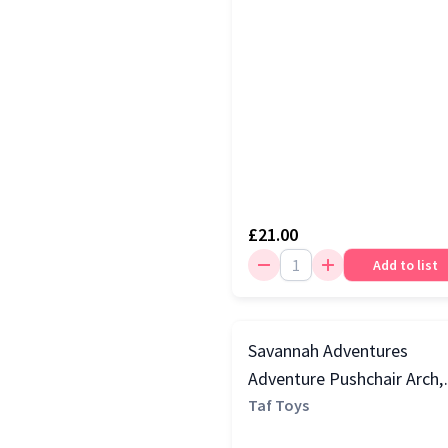
£21.00
Add to list
Savannah Adventures
Adventure Pushchair Arch,
Multi
Taf Toys