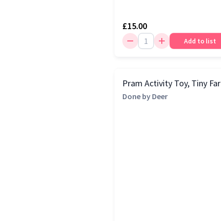
£15.00
Add to list
Pram Activity Toy, Tiny Fa
Done by Deer