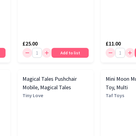
£25.00
£11.00
Add to list
Magical Tales Pushchair
Mini Moon Mu
Mobile, Magical Tales
Toy, Multi
Tiny Love
Taf Toys