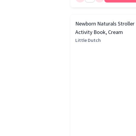
Newborn Naturals Stroller
Activity Book, Cream
Little Dutch