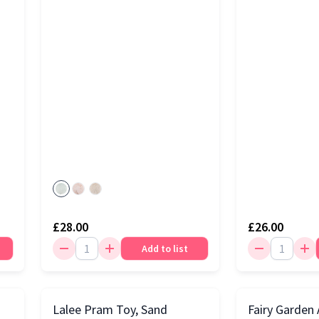
£28.00
£26.00
Add to list
Lalee Pram Toy, Sand
Fairy Garden A