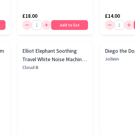
£18.00
£14.00
Add to list
rm
Elliot Elephant Soothing
Diego the D
Travel White Noise Machine,
Jollein
Grey
Cloud B