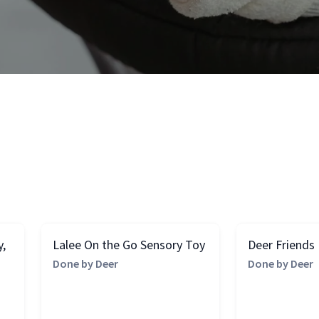
y,
Lalee On the Go Sensory Toy
Deer Friends
Done by Deer
Done by Deer