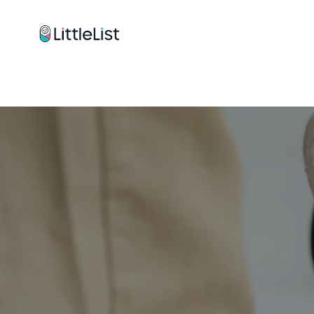
How it works
Sample Lists
Products
Brands