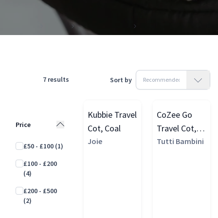
Products
Travel
Travel Essentials
Travel Cots
7
results
Sort by
Kubbie Travel
CoZee Go
Price
Cot, Coal
Travel Cot,
Joie
Scandinavian
Tutti Bambini
£50 - £100
(1)
Walnut/Ecru
£100 - £200
(4)
£200 - £500
(2)