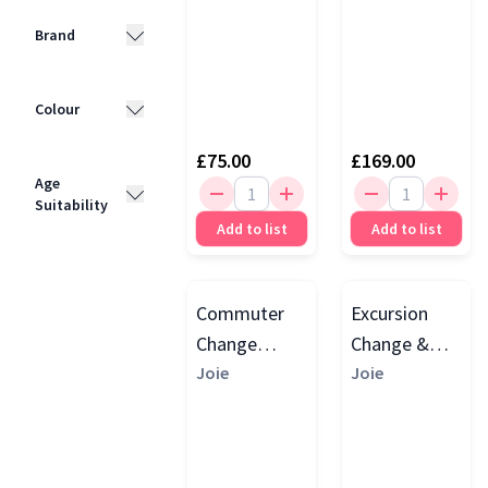
Brand
Joie
(4)
Colour
BabyBjörn
(2)
£75.00
£169.00
Black
(3)
Tutti
Age
Bambini
(1)
Suitability
Grey
(3)
Add to list
Add to list
Beige
(1)
0 - 4 Years
(1)
Commuter
Excursion
Change
Change &
Travel Cot,
Joie
Bounce
Joie
Speckled
Travel Cot
With
Changing