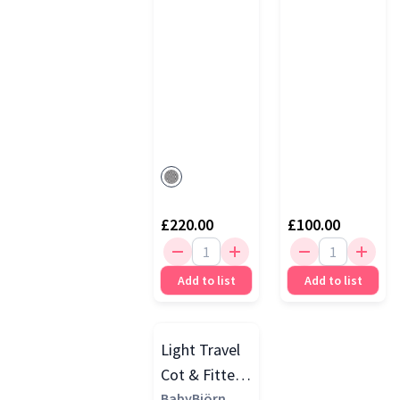
£220.00
£100.00
Add to list
Add to list
Light Travel
Cot & Fitted
Sheet Bundle
BabyBjörn