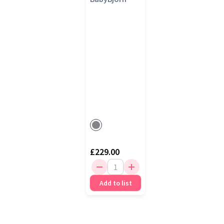
£229.00
Add to list