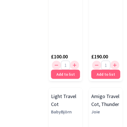
Unit &
Bouncer,
Portrait
£100.00
£190.00
Add to list
Add to list
Light Travel
Amigo Travel
Cot
Cot, Thunder
BabyBjörn
Joie