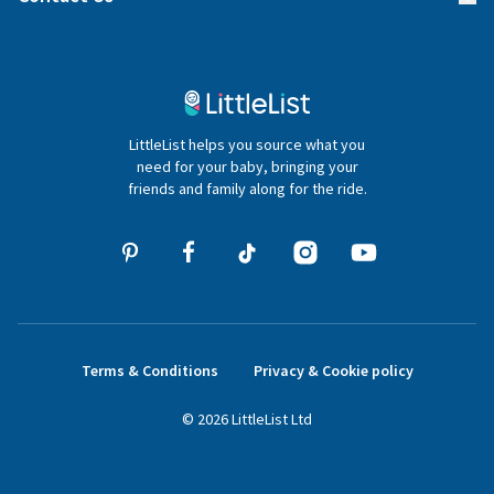
Gifter FAQs
Contact Us
020 4540 4550
LittleList helps you source what you
hello@littlelist.co.uk
need for your baby, bringing your
friends and family along for the ride.
Terms & Conditions
Privacy & Cookie policy
©
2026
LittleList
Ltd