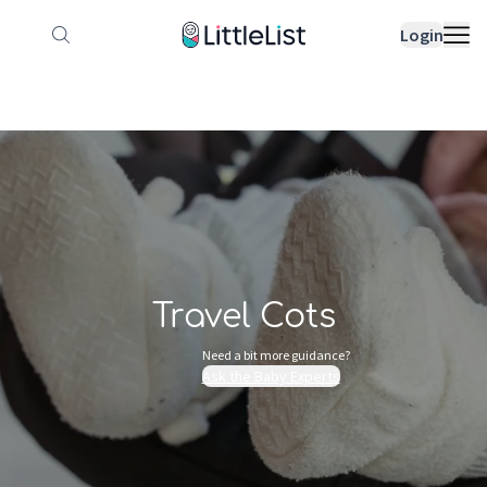
How it works
Sample Lists
Products
Bran
Login
Travel Cots
Need a bit more guidance?
Ask the Baby Experts